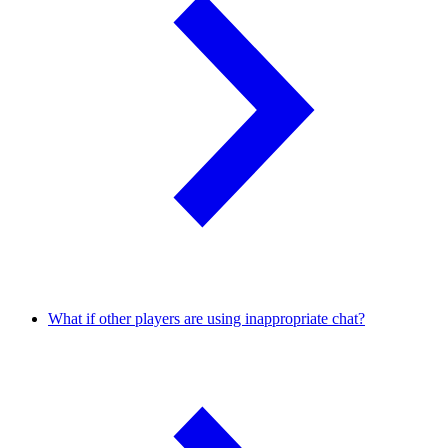
What if other players are using inappropriate chat?