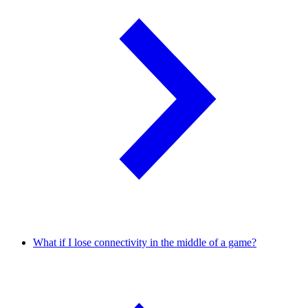
What if I lose connectivity in the middle of a game?