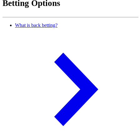
Betting Options
What is back betting?