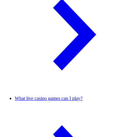
What live casino games can I play?