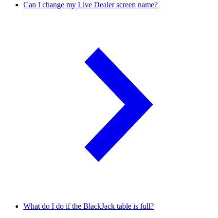
Can I change my Live Dealer screen name?
What do I do if the BlackJack table is full?