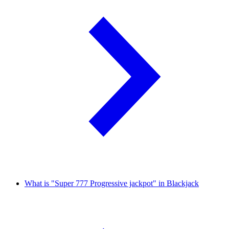
What is "Super 777 Progressive jackpot" in Blackjack