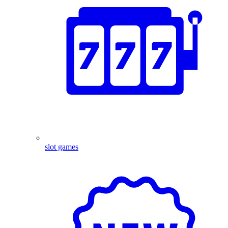
slot games