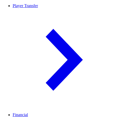
Player Transfer
Financial