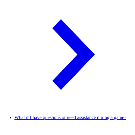
What if I have questions or need assistance during a game?