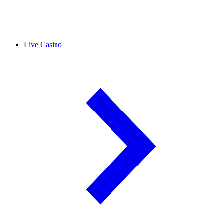
Live Casino