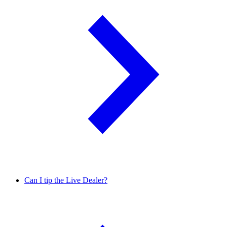
Can I tip the Live Dealer?