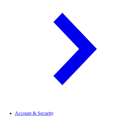
Account & Security