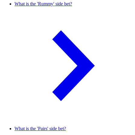
What is the 'Rummy' side bet?
What is the 'Pairs' side bet?