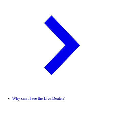
Why can't I see the Live Dealer?