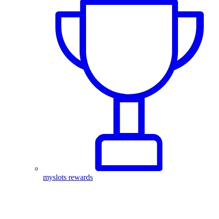
myslots rewards