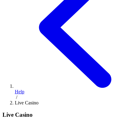
Help
/
Live Casino
Live Casino