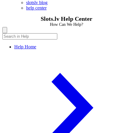
slotslv blog
help center
Slots.lv Help Center
How Can We Help?
Help Home