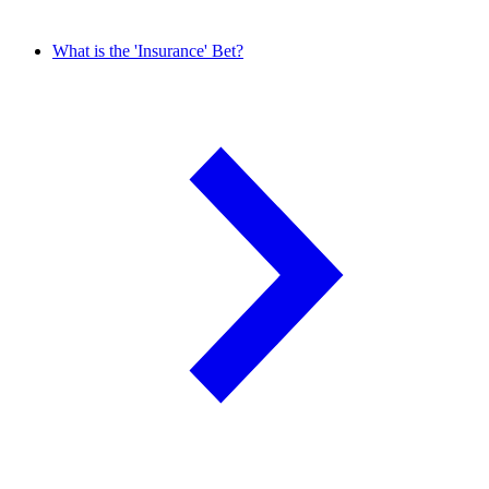
What is the 'Insurance' Bet?