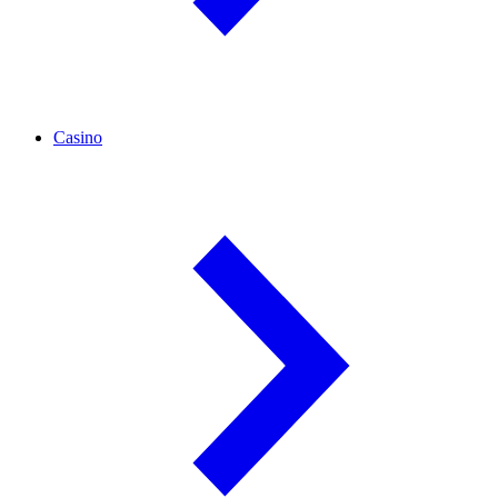
Casino