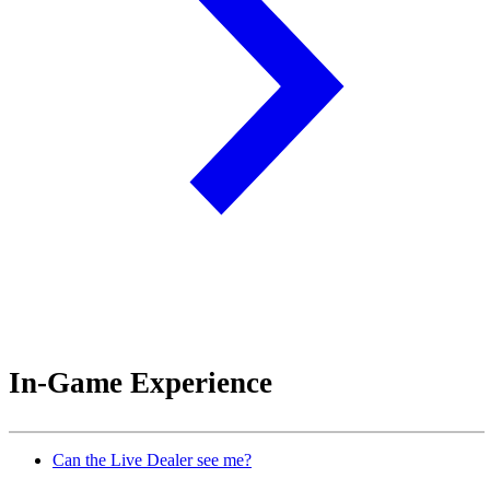
In-Game Experience
Can the Live Dealer see me?