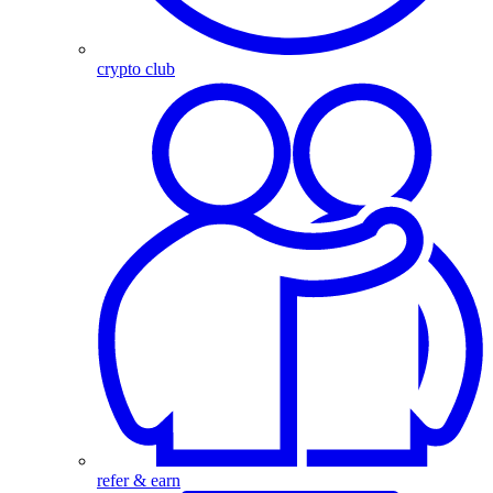
crypto club
refer & earn