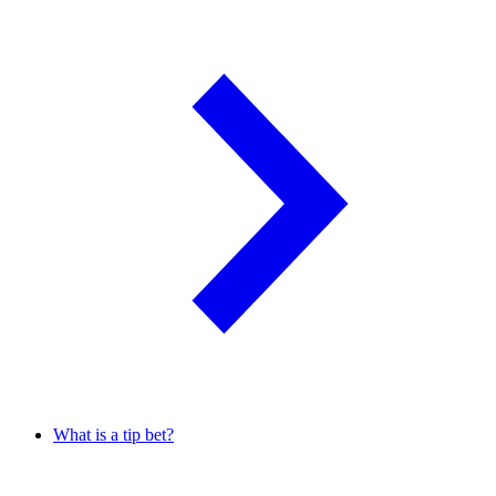
What is a tip bet?