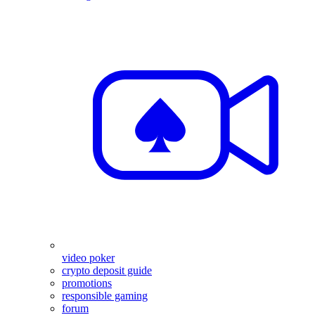
video poker
crypto deposit guide
promotions
responsible gaming
forum