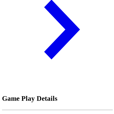
Game Play Details