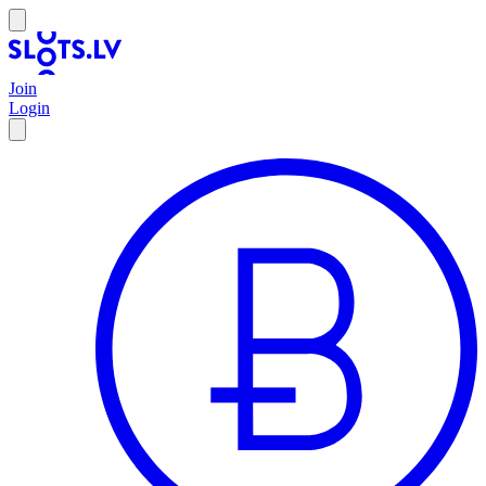
Join
Login