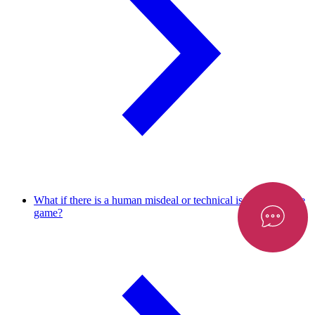
What if there is a human misdeal or technical issue during the
game?