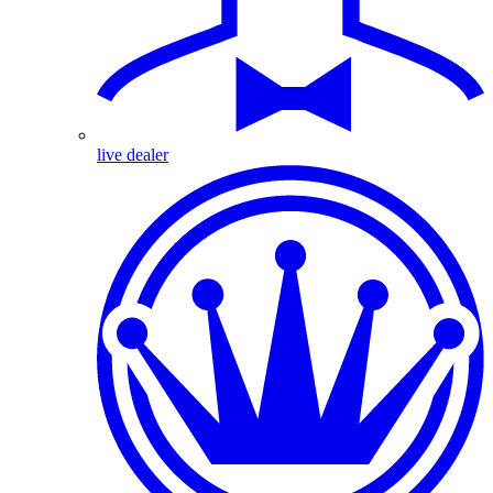
live dealer