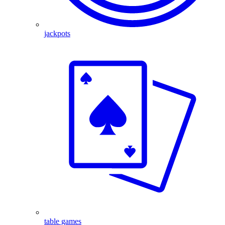
jackpots
table games