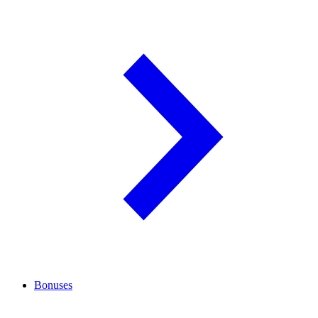
Bonuses