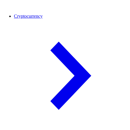
Cryptocurrency