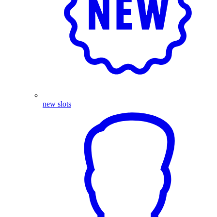
new slots