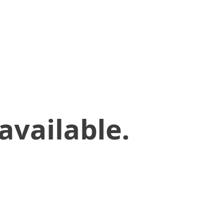
available.