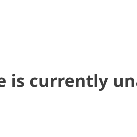
 is currently un